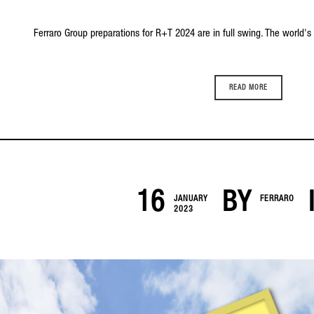
Ferraro Group preparations for R+T 2024 are in full swing. The world's le
READ MORE
16
BY
JANUARY
FERRARO
2023