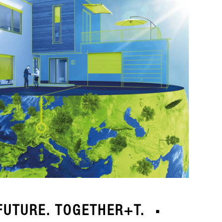
FUTURE. TOGETHER+T.