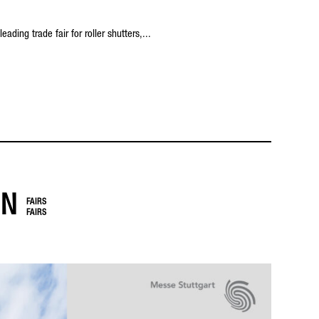
ading trade fair for roller shutters,...
IN
FAIRS
FAIRS