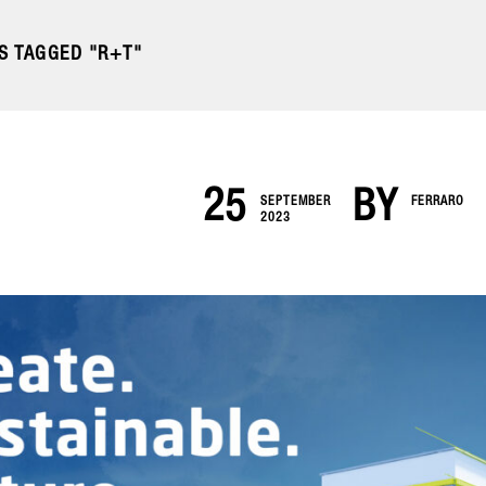
S TAGGED "R+T"
25
BY
SEPTEMBER
FERRARO
2023