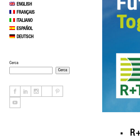
ENGLISH
FRANÇAIS
ITALIANO
ESPAÑOL
DEUTSCH
Cerca
Cerca
R+