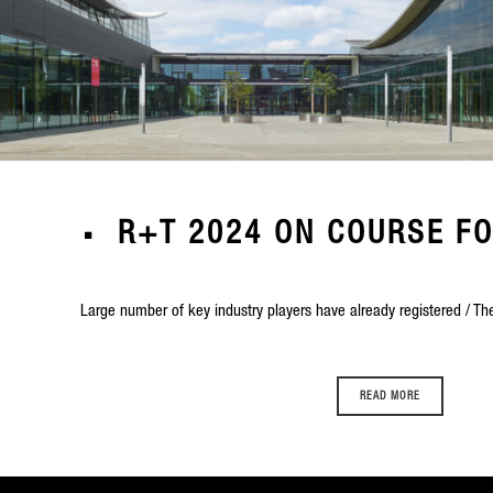
R+T 2024 ON COURSE F
Large number of key industry players have already registered / The
READ MORE