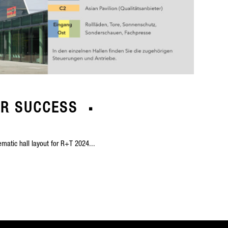
OR SUCCESS
matic hall layout for R+T 2024...