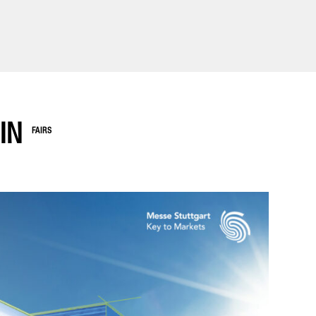
IN
FAIRS