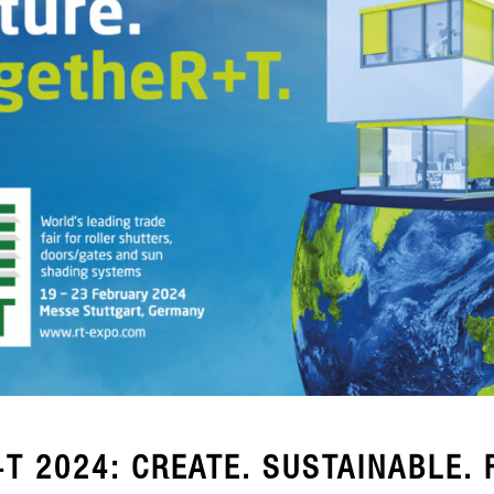
T 2024: CREATE. SUSTAINABLE. 