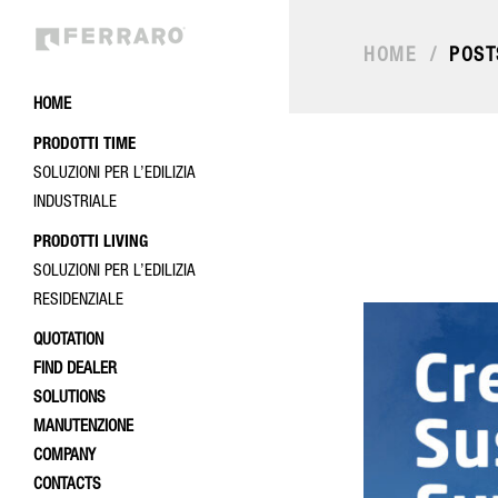
HOME
/
POST
HOME
PRODOTTI TIME
SOLUZIONI PER L’EDILIZIA
INDUSTRIALE
PRODOTTI LIVING
SOLUZIONI PER L’EDILIZIA
RESIDENZIALE
QUOTATION
FIND DEALER
SOLUTIONS
MANUTENZIONE
COMPANY
CONTACTS