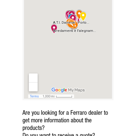
Are you looking for a Ferraro dealer to
get more information about the
products?