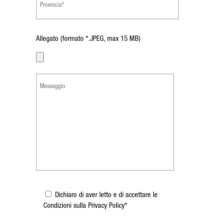
Allegato (formato *.JPEG, max 15 MB)
Dichiaro di aver letto e di accettare le
Condizioni sulla Privacy Policy*