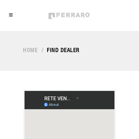
HOME
/
FIND DEALER