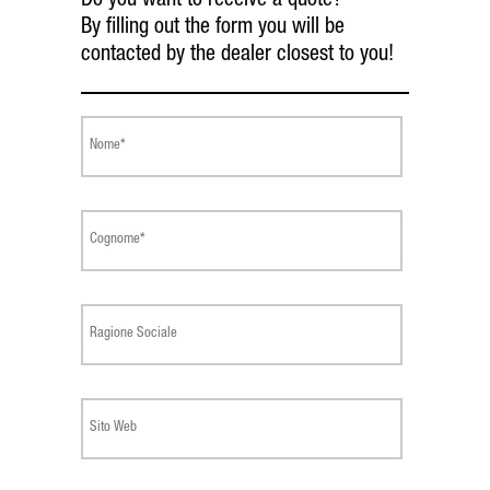
Do you want to receive a quote?
By filling out the form you will be
contacted by the dealer closest to you!