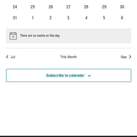
events
events
events
events
events
events
events
0
0
0
0
0
0
0
24
25
26
27
28
29
30
events
events
events
events
events
events
events
0
0
0
0
0
0
0
31
1
2
3
4
5
6
events
events
events
events
events
events
events
There are no events on this day.
Notice
Jul
This Month
Sep
Subscribe to calendar