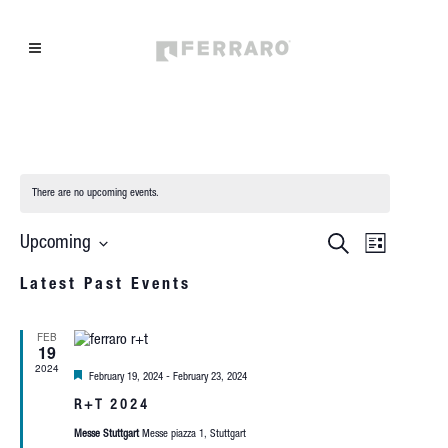
There are no upcoming events.
EVEN
EVENTS
Search
Upcoming
List
Select
VIEW
SEARCH
Latest Past Events
date.
NAVIG
AND
FEB
VIEWS
19
2024
Featured
February 19, 2024
-
February 23, 2024
NAVIGAT
R+T 2024
Messe Stuttgart
Messe piazza 1, Stuttgart