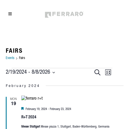
FAIRS
Events
Fairs
EVENTS
EVEN
EVENTS
Search
2/19/2024
 - 
8/8/2026
List
Select
VIEW
SEARCH
February 2024
date.
NAVIG
AND
MON
19
VIEWS
Featured
February 19, 2024
-
February 23, 2024
NAVIGAT
R+T 2024
Messe Stuttgart
Messe piazza 1, Stuttgart, Baden-Württemberg, Germania