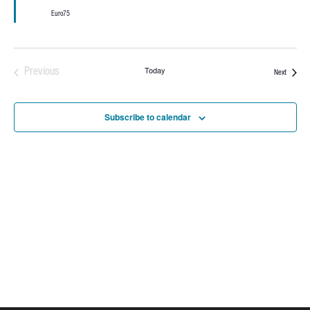
Euro75
Today
Previous
Events
Next
Events
Subscribe to calendar