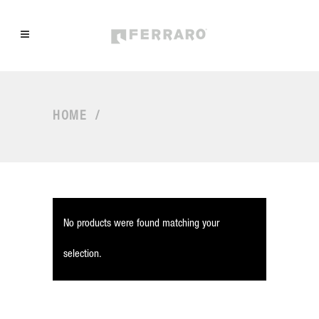
HOME
/
No products were found matching your
selection.